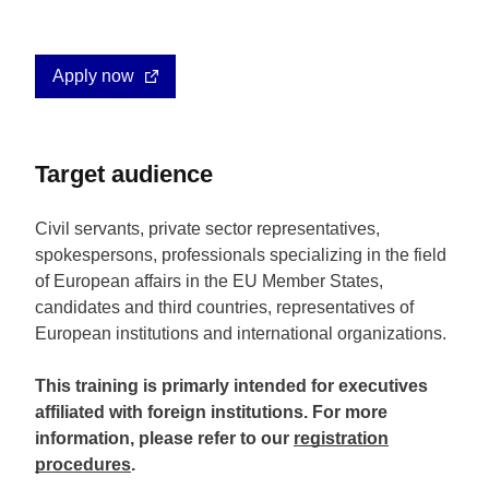
Apply now
Target audience
Civil servants, private sector representatives,
spokespersons, professionals specializing in the field
of European affairs in the EU Member States,
candidates and third countries, representatives of
European institutions and international organizations.
This training is primarly intended for executives
affiliated with foreign institutions. For more
information, please refer to our
registration
procedures
.