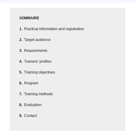
SOMMAIRE
Practical information and registration
Target audience
Requirements
Trainers’ profiles
Training objectives
Program
Training methods
Evaluation
Contact