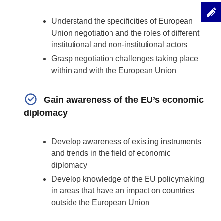
Understand the specificities of European
Union negotiation and the roles of different
institutional and non-institutional actors
Grasp negotiation challenges taking place
within and with the European Union
Gain awareness of the EU’s economic
diplomacy
Develop awareness of existing instruments
and trends in the field of economic
diplomacy
Develop knowledge of the EU policymaking
in areas that have an impact on countries
outside the European Union