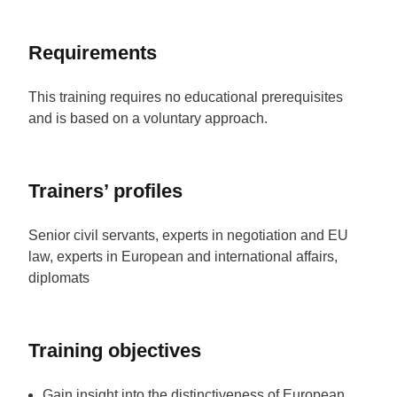
Requirements
This training requires no educational prerequisites
and is based on a voluntary approach.
Trainers’ profiles
Senior civil servants, experts in negotiation and EU
law, experts in European and international affairs,
diplomats
Training objectives
Gain insight into the distinctiveness of European