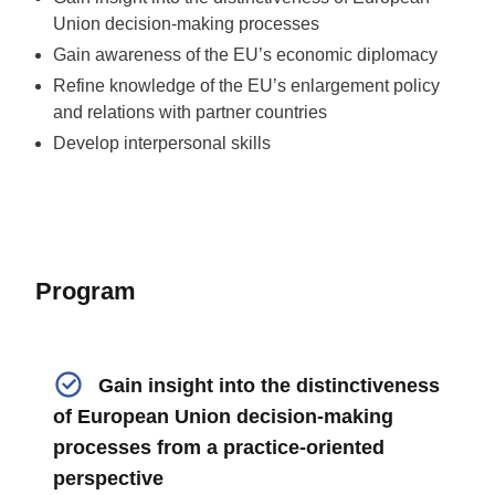
Union decision-making processes
Gain awareness of the EU’s economic diplomacy
Refine knowledge of the EU’s enlargement policy
and relations with partner countries
Develop interpersonal skills
Program
Gain insight into the distinctiveness
of European Union decision-making
processes from a practice-oriented
perspective