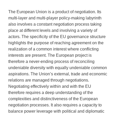
The European Union is a product of negotiation. Its
multi-layer and multi-player policy-making labyrinth
also involves a constant negotiation process taking
place at different levels and involving a variety of
actors. The specificity of the EU governance structure
highlights the purpose of reaching agreement on the
realization of a common interest where conflicting
interests are present. The European project is
therefore a never-ending process of reconciling
undeniable diversity with equally undeniable common
aspirations. The Union’s external, trade and economic
relations are managed through negotiations.
Negotiating effectively within and with the EU
therefore requires a deep understanding of the
complexities and distinctiveness of the European
negotiation processes. It also requires a capacity to
balance power leverage with political and diplomatic