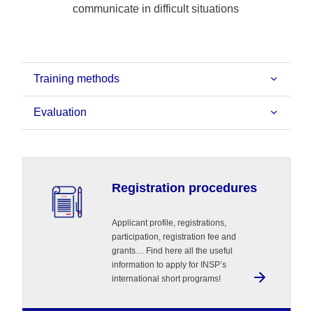
communicate in difficult situations
Training methods
Evaluation
Registration procedures
Applicant profile, registrations,
participation, registration fee and
grants… Find here all the useful
information to apply for INSP’s
international short programs!