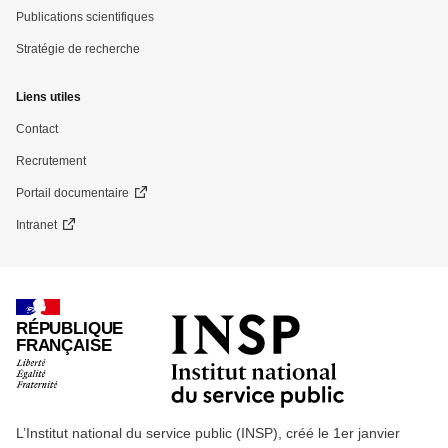
Publications scientifiques
Stratégie de recherche
Liens utiles
Contact
Recrutement
Portail documentaire
Intranet
RÉPUBLIQUE
FRANÇAISE
L’Institut national du service public (INSP), créé le 1er janvier