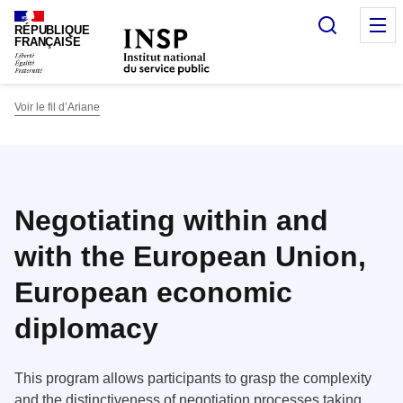
Panneau de gestion des cookies
Recherc
O
RÉPUBLIQUE
FRANÇAISE
Voir le fil d’Ariane
Negotiating within and
with the European Union,
European economic
diplomacy
This program allows participants to grasp the complexity
and the distinctiveness of negotiation processes taking