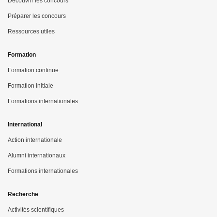
Découvrir les concours
Préparer les concours
Ressources utiles
Formation
Formation continue
Formation initiale
Formations internationales
International
Action internationale
Alumni internationaux
Formations internationales
Recherche
Activités scientifiques