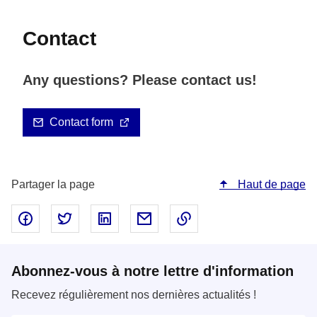
Contact
Any questions? Please contact us!
Contact form
Partager la page
Haut de page
Partager sur Facebook - nouvelle fenêtre
Partager sur Twitter - nouvelle fenêtre
Partager sur LinkedIn - nouvelle fenêtre
Partager par email - nouvelle fe
Copier le lien dans le 
Abonnez-vous à notre lettre d'information
Recevez régulièrement nos dernières actualités !