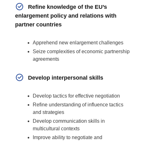
Refine knowledge of the EU’s
enlargement policy and relations with
partner countries
Apprehend new enlargement challenges
Seize complexities of economic partnership
agreements
Develop interpersonal skills
Develop
tactics for effective negotiation
Refine understanding of influence tactics
and strategies
Develop communication skills in
multicultural contexts
Improve ability to negotiate and