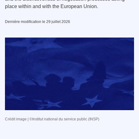
place within and with the European Union.
Dernière modification le 29 juillet 2026
Crédit image | ©Institut national du service public (INSP)