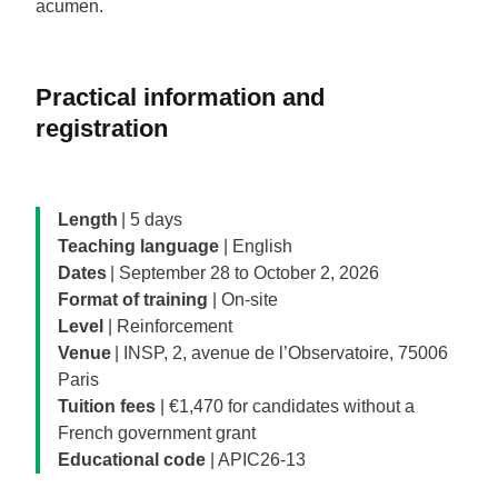
acumen.
Practical information and
registration
Length
| 5 days
Teaching language
| English
Dates
| September 28 to October 2, 2026
Format of training
| On-site
Level
| Reinforcement
Venue
| INSP, 2, avenue de l’Observatoire, 75006
Paris
Tuition fees
| €1,470 for candidates without a
French government grant
Educational code
| APIC26-13