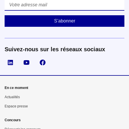
Courriel
*
Suivez-nous sur les réseaux sociaux
Suivez nous sur LinkedIn
Suivez nous sur YouTube
Suivez nous sur Facebook
En ce moment
Actualités
Espace presse
Concours